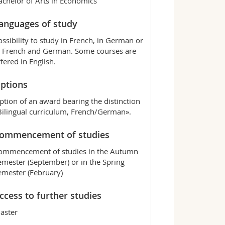
achelor of Arts in Economics
anguages of study
ossibility to study in French, in German or
n French and German. Some courses are
ffered in English.
ptions
ption of an award bearing the distinction
Bilingual curriculum, French/German».
ommencement of studies
ommencement of studies in the Autumn
emester (September) or in the Spring
emester (February)
ccess to further studies
aster