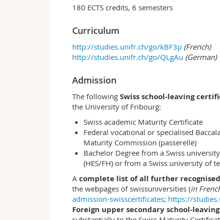
institutions and markets use economic (eg
180 ECTS credits, 6 semesters
economic and political institutions. On th
optimal use of economic resources is nec
Curriculum
for companies and politicians. Examples 
http://studies.unifr.ch/go/kBF3p
(French)
prosperity and the distribution of wealth
http://studies.unifr.ch/go/QLgAu
(German)
trade flows between nations? How do fir
more specific questions: What effect doe
Because of what characteristics are som
Admission
of interventions work in developmental a
The following
Swiss school-leaving certif
and how the state should intervene in ec
the University of Fribourg:
international level.
Swiss academic Maturity Certificate
Fribourg profile
Federal vocational or specialised Bacca
The Department of Economics combines m
Maturity Commission (passerelle)
the humanistic tradition of the Universit
Bachelor Degree from a Swiss university,
answers to economic, social and entrepren
(HES/FH) or from a Swiss university of 
The excellent support in the department a
A
complete list of all further recognised
provide an ideal environment for student
the webpages of swissuniversities (
in Fren
which is offered entirely in German and 
admission-swisscertificates
;
https://studies
optimally for work in an intercultural en
Foreign upper secondary school-leaving 
Learning outcomes
substantially to the Swiss Maturity Certific