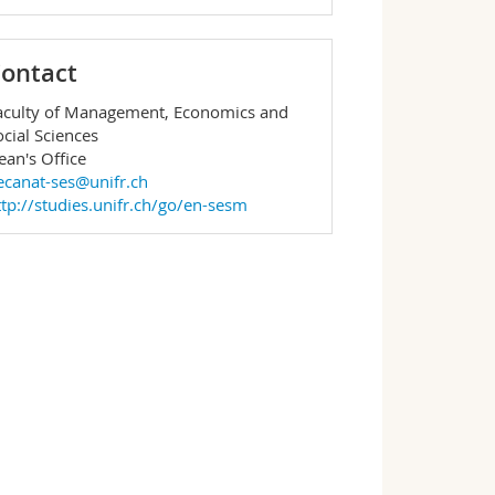
ontact
aculty of Management, Economics and
ocial Sciences
ean's Office
ecanat-ses@unifr.ch
ttp://studies.unifr.ch/go/en-sesm