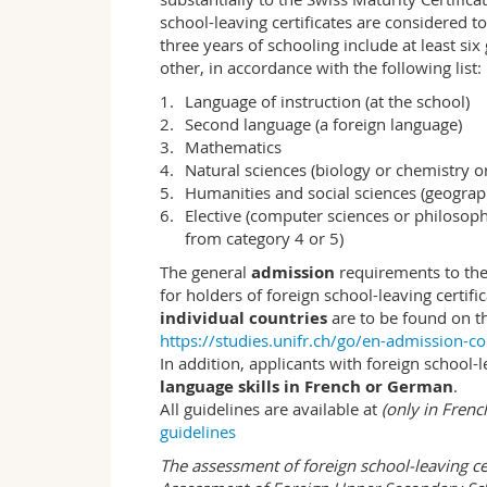
A solid basic education in economics pro
school-leaving certificates are considered t
understand and independently analyse e
three years of schooling include at least s
is to impart methodological, professional a
other, in accordance with the following list:
Language of instruction (at the school)
Methodological skills
Second language (a foreign language)
Economists contribute to the understand
Mathematics
interrelationships under changing conditi
Natural sciences (biology or chemistry o
– to make economic diagnoses and prognose
Humanities and social sciences (geograp
insights, as well as quantitative methods 
Elective (computer sciences or philosoph
– how to provide economic consulting for
from category 4 or 5)
pursue certain economic goals;
– how to communicate economic ideas and
The general
admission
requirements to th
media.
for holders of foreign school-leaving certifi
individual countries
are to be found on t
Professional skills
https://studies.unifr.ch/go/en-admission-co
Good professional expertise is indispens
In addition, applicants with foreign school-
During the course of the study programme
language skills in French or German
.
economic issues and subsequently examine
All guidelines are available at
(only in Fren
practical cases makes it possible for stu
guidelines
into practice and develop solutions for e
The assessment of foreign school-leaving c
Social skills