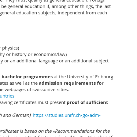
vides students with the necessary knowledge to
o be general education if, among other things, the last
conomic problems. The goal of the study programme
ix general education subjects, independent from each
nd social skills:
ing of economic processes and economic
ons. Students learn
r physics)
s with the help of theoretical and statistical
hy or history or economics/law)
of causal analysis;
y or an additional language or an additional subject
 companies, the public sector and organisations that
 economic interrelationships, for example, in the
e
bachelor programmes
at the University of Fribourg
cates as well as the
admission requirements for
he webpages of swissuniversities:
untries
able for the analysis of complex economic problems.
leaving certificates must present
proof of sufficient
, students learn how they can theoretically structure
 them with the help of data. The inclusion of
ch and German)
:
https://studies.unifr.ch/go/adm-
dents to transfer the knowledge that has been acquired
conomic and socio-political problems.
ertificates is based on the «Recommendations for the