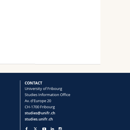
CONTACT
University of Fribourg
Studies Information Office
Av. d'Europe 20
CH-1700 Fribourg
studies@unifr.ch
studies.unifr.ch