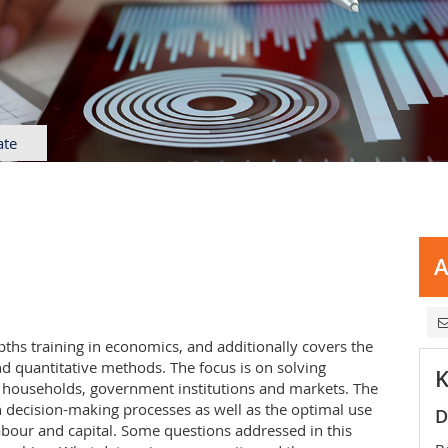
ate
A
hs training in economics, and additionally covers the
d quantitative methods. The focus is on solving
K
 households, government institutions and markets. The
 decision-making processes as well as the optimal use
D
labour and capital. Some questions addressed in this