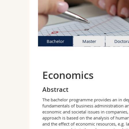
Bachelor
Master
Doctor
Economics
Abstract
The bachelor programme provides an in dept
fundamentals of business administration an
economic and societal issues in companies,
approach is based on the analysis of human
and the effect of economic resources, e.g. 