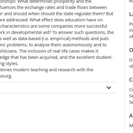
B
onships: What determines prosperity and the
nfluences the exchange rates and trade flows between
r and should when should the state regulate them? But
L
 are addressed: What effect does education have on
P
 characteristics are some companies more successful
i
ork in developmental aid? To answer such questions, the
o
 well as data-based (i.e. empirical) methods and puts
omic problems, to analyse them autonomously and to
O
iticians. The inclusion of real life cases makes it
edge that has been acquired, and the excellent student-
O
ng styles.
«
ines modern teaching and research with the
ibourg.
C
C
S
ramme
S
pths training in economics, and additionally covers
A
ion and quantitative methods. The focus is on solving
s, households, government institutions and markets.
M
eople in companies, households, government