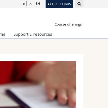
FR
DE
EN
QUICK LINKS
Directory
Course offerings
Maps/Orientation
tudents
Libraries
oma
Support & resources
Webmail
Course catalogue
MyUnifr