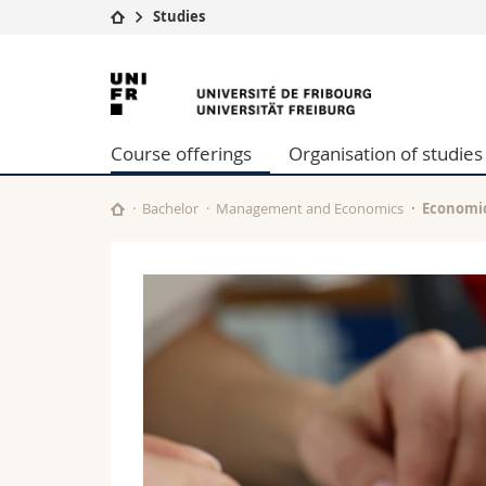
Studies
University
Facultie
University
Studies
Theolo
of
Campus
Law
Course offerings
Organisation of studies
Research
Managem
Fribourg
University
Humani
Continuing education
Educati
Bachelor
Management and Economics
Economi
Science
Interfac