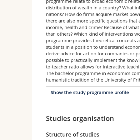
programme relate to broad economic relati
distribution of wealth in a country? What i
nations? How do firms acquire market powe
there are also more specific questions that
income, health and crime? Because of what
than others? Which kind of interventions w
programme provides theoretical concepts as
students in a position to understand econ
derive advice for action for companies or pol
possible to practically implement the knowl
to-teacher ratio allows for interactive teachi
The bachelor programme in economics comb
humanistic tradition of the University of Fr
Show the study programme profile
Profile of the study prog
Studies organisation
The bachelor programme provides an in de
the fundamentals of business administrat
economic and societal issues in companie
Structure of studies
On the one hand, it is of interest how p