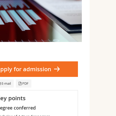
pply for admission
E-mail
PDF
ey points
egree conferred