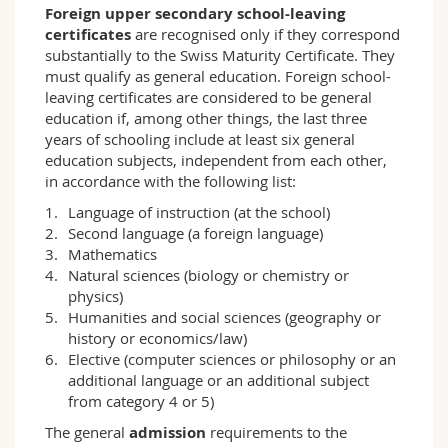
Foreign upper secondary school-leaving
and the interdisciplinary approaches used to
certificates
are recognised only if they correspond
reflect on and treat social issues. The
substantially to the Swiss Maturity Certificate. They
programme includes an application-oriented
must qualify as general education. Foreign school-
introduction to methods of empirical social
leaving certificates are considered to be general
research and practical exercises;
education if, among other things, the last three
– The objective of the Sociology programme is
years of schooling include at least six general
to enable students to conduct their own
education subjects, independent from each other,
research into social issues and to acquire the
in accordance with the following list:
professional skills which are required in their
selected fields of application in an academic or
Language of instruction (at the school)
professional environment;
Second language (a foreign language)
– The programme gives students in-depth
Mathematics
knowledge of general and specific sociological
Natural sciences (biology or chemistry or
theories, in addition to which current debates
physics)
on social issues are analysed. Students gain a
Humanities and social sciences (geography or
sound understanding of political, economic and
history or economics/law)
cultural institutions in Switzerland and abroad.
Elective (computer sciences or philosophy or an
additional language or an additional subject
The bachelor's and master's degrees in
from category 4 or 5)
Sociology provide the theoretical and
conceptual tools required for (executive) posts
The general
admission
requirements to the