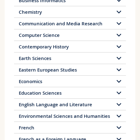
Business Informatics
Chemistry
Communication and Media Research
Computer Science
Contemporary History
Earth Sciences
Eastern European Studies
Economics
Education Sciences
English Language and Literature
Environmental Sciences and Humanities
French
French as a Foreign Language