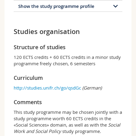
Show the study programme profile
Profile of the study
programme
Studies organisation
The bachelor programme in Sociology provides
an overall view of sociological theories,
Structure of studies
methods and analysis and teaches students the
120 ECTS credits + 60 ECTS credits in a minor study
relevant analytical, research and decision-
programme freely chosen, 6 semesters
making skills. It is divided into three key
sections:
Curriculum
General sociology;
http://studies.unifr.ch/go/qsdGc
(German)
Specialised sociology (e.g. economic
sociology, political sociology, family or
Comments
development sociology, criminal sociology,
economic sociology);
This study programme may be chosen jointly with a
Social research.
study programme worth 60 ECTS credits in the
«Social Sciences» domain, as well as with the
Social
Fribourg profile
Work and Social Policy
study programme.
The special feature of the Fribourg programme