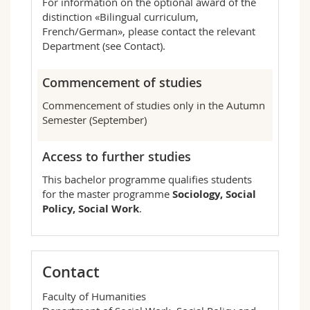
For information on the optional award of the
distinction «Bilingual curriculum,
French/German», please contact the relevant
Department (see Contact).
Commencement of studies
Commencement of studies only in the Autumn
Semester (September)
Access to further studies
This bachelor programme qualifies students
for the master programme
Sociology, Social
Policy, Social Work
.
Contact
Faculty of Humanities