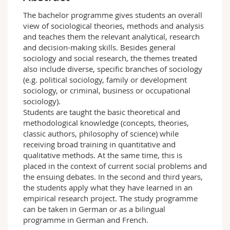
Science and Medicine
Employees
Webmail
The bachelor programme gives students an overall
view of sociological theories, methods and analysis
Interfaculty
PhD students
Course catalogue
and teaches them the relevant analytical, research
and decision-making skills. Besides general
sociology and social research, the themes treated
MyUnifr
also include diverse, specific branches of sociology
(e.g. political sociology, family or development
sociology, or criminal, business or occupational
sociology).
Students are taught the basic theoretical and
methodological knowledge (concepts, theories,
classic authors, philosophy of science) while
receiving broad training in quantitative and
qualitative methods. At the same time, this is
placed in the context of current social problems and
the ensuing debates. In the second and third years,
the students apply what they have learned in an
empirical research project. The study programme
can be taken in German or as a bilingual
programme in German and French.