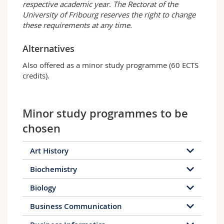
respective academic year. The Rectorat of the
University of Fribourg reserves the right to change
these requirements at any time.
Alternatives
Also offered as a minor study programme (60 ECTS
credits).
Minor study programmes to be
chosen
Art History
Biochemistry
Biology
Business Communication