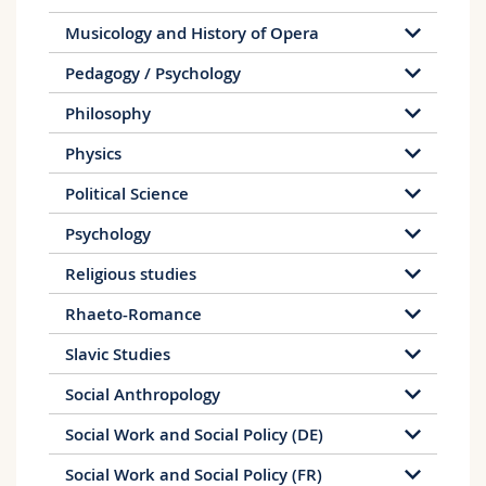
Musicology and History of Opera
Pedagogy / Psychology
Philosophy
Physics
Political Science
Psychology
Religious studies
Rhaeto-Romance
Slavic Studies
Social Anthropology
Social Work and Social Policy (DE)
Social Work and Social Policy (FR)