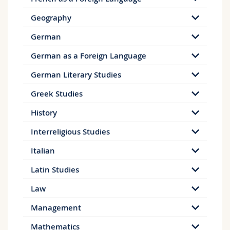
Geography
German
German as a Foreign Language
German Literary Studies
Greek Studies
History
Interreligious Studies
Italian
Latin Studies
Law
Management
Mathematics