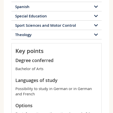
Spanish
Special Education
Sport Sciences and Motor Control
Theology
Key points
Degree conferred
Bachelor of Arts
Languages of study
Possibility to study in German or in German
and French
Options