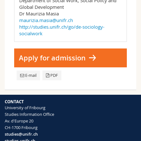
Department of Social Work, Social Policy and
Global Development
Dr Maurizia Masia
maurizia.masia@unifr.ch
http://studies.unifr.ch/go/de-sociology-
socialwork
Apply for admission
E-mail
PDF
CONTACT
University of Fribourg
Studies Information Office
Av. d'Europe 20
CH-1700 Fribourg
studies@unifr.ch
studies.unifr.ch