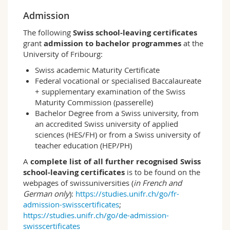
is that it teaches students the basic theoretical
Admission
and methodological knowledge (concepts,
theories, classic authors, philosophy of science)
The following
Swiss school-leaving certificates
while providing broad training in quantitative
grant
admission to bachelor programmes
at the
and qualitative methods. At the same time, the
University of Fribourg:
programme takes account of current social
problems and the ensuing debates. In the
Swiss academic Maturity Certificate
second and third years of study, students
Federal vocational or specialised Baccalaureate
undertake an empirical research project
+ supplementary examination of the Swiss
(bachelor thesis) in which they apply what they
Maturity Commission (passerelle)
have learned, thus completing this bachelor's
Bachelor Degree from a Swiss university, from
degree worth 120 ECTS credits. The study
an accredited Swiss university of applied
programme can be taken in German or as a
sciences (HES/FH) or from a Swiss university of
bilingual programme.
teacher education (HEP/PH)
A
complete list of all further recognised Swiss
Learning outcomes and career openings
school-leaving certificates
is to be found on the
– The Sociology programme provides students
webpages of swissuniversities (
in French and
with the requisite skills to understand
German only
):
https://studies.unifr.ch/go/fr-
sociological theories, methods and analysis and
admission-swisscertificates
;
to work autonomously on sociological issues;
https://studies.unifr.ch/go/de-admission-
– During their studies, students are taught
swisscertificates
scientific methodologies, sociological theory,