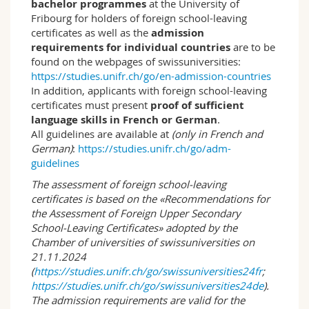
in public and private organisations, and for
bachelor programmes
at the University of
research and teaching. The training they receive
Fribourg for holders of foreign school-leaving
equips students for a professional activity in a
certificates as well as the
admission
wide variety of sectors, such as market
requirements for individual countries
are to be
research and opinion polling, culture and the
found on the webpages of swissuniversities:
media, corporate human resources,
https://studies.unifr.ch/go/en-admission-countries
government agencies, and also as independent
In addition, applicants with foreign school-leaving
social researchers. It also equips students for
certificates must present
proof of sufficient
posts in public administration bodies involving
language skills in French or German
.
conceptual tasks, notably in the social services.
All guidelines are available at
(only in French and
German)
:
https://studies.unifr.ch/go/adm-
guidelines
The assessment of foreign school-leaving
certificates is based on the «Recommendations for
the Assessment of Foreign Upper Secondary
School-Leaving Certificates» adopted by the
Chamber of universities of swissuniversities on
21.11.2024
(
https://studies.unifr.ch/go/swissuniversities24fr
;
https://studies.unifr.ch/go/swissuniversities24de
).
The admission requirements are valid for the