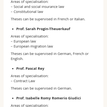
Areas of specialisation:
– Social and social insurance law
– Constitutional law
Theses can be supervised in French or Italian.
Prof. Sarah Progin-Theuerkauf
Areas of specialisation:
– European law
– European migration law
Theses can be supervised in German, French or
English.
Prof. Pascal Rey
Areas of specialisation:
– Contract Law
Theses can be supervised in German.
Prof. Isabelle Romy Romerio Giudici
Areas of specialisation: