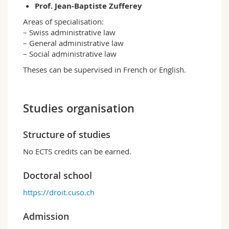
Prof. Jean-Baptiste Zufferey
Areas of specialisation:
– Swiss administrative law
– General administrative law
– Social administrative law
Theses can be supervised in French or English.
Studies organisation
Structure of studies
No ECTS credits can be earned.
Doctoral school
https://droit.cuso.ch
Admission