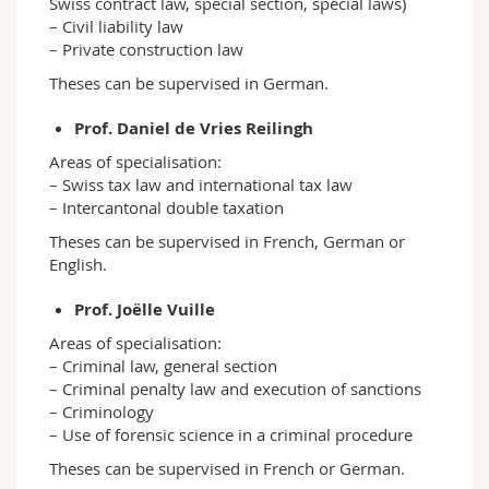
Swiss contract law, special section, special laws)
– Civil liability law
– Private construction law
Theses can be supervised in German.
Prof. Daniel de Vries Reilingh
Areas of specialisation:
– Swiss tax law and international tax law
– Intercantonal double taxation
Theses can be supervised in French, German or
English.
Prof. Joëlle Vuille
Areas of specialisation:
– Criminal law, general section
– Criminal penalty law and execution of sanctions
– Criminology
– Use of forensic science in a criminal procedure
Theses can be supervised in French or German.