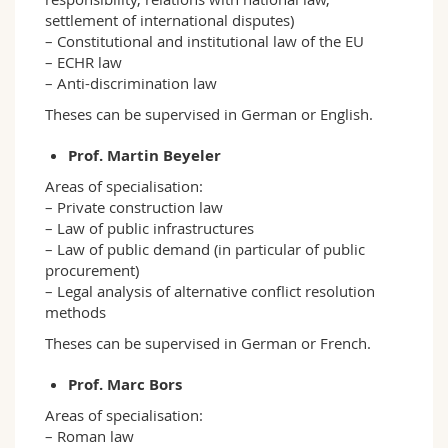
settlement of international disputes)
– Constitutional and institutional law of the EU
– ECHR law
– Anti-discrimination law
Theses can be supervised in German or English.
Prof. Martin Beyeler
Areas of specialisation:
– Private construction law
– Law of public infrastructures
– Law of public demand (in particular of public
procurement)
– Legal analysis of alternative conflict resolution
methods
Theses can be supervised in German or French.
Prof. Marc Bors
Areas of specialisation:
– Roman law