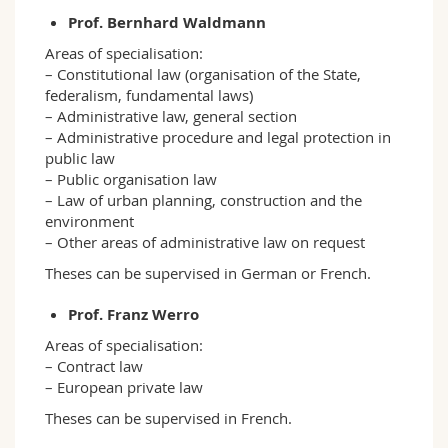
Prof. Bernhard Waldmann
Areas of specialisation:
– Constitutional law (organisation of the State,
federalism, fundamental laws)
– Administrative law, general section
– Administrative procedure and legal protection in
public law
– Public organisation law
– Law of urban planning, construction and the
environment
– Other areas of administrative law on request
Theses can be supervised in German or French.
Prof. Franz Werro
Areas of specialisation:
– Contract law
– European private law
Theses can be supervised in French.