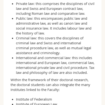
Private law: this comprises the disciplines of civil
law and Swiss and European contract law,
including Roman law and comparative law.
Public law: this encompasses public law and
administrative law, as well as canon law and
social insurance law. It includes labour law and
the history of law.
Criminal law: this covers the disciplines of
criminal law and Swiss and international
criminal procedure law, as well as mutual legal
assistance and criminology.
International and commercial law: this includes
international and European law, commercial law,
international private law and civil procedure. Tax
law and philosophy of law are also included.
Within the framework of their doctoral research,
the doctoral students can also integrate the many
Institutes linked to the Faculty:
Institute of Federalism
Institute of European Law