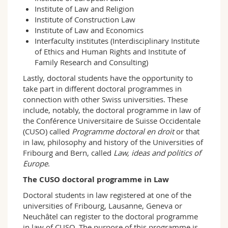
Institute of Law and Religion
Institute of Construction Law
Institute of Law and Economics
Interfaculty institutes (Interdisciplinary Institute
of Ethics and Human Rights and Institute of
Family Research and Consulting)
Lastly, doctoral students have the opportunity to
take part in different doctoral programmes in
connection with other Swiss universities. These
include, notably, the doctoral programme in law of
the Conférence Universitaire de Suisse Occidentale
(CUSO) called
Programme doctoral en droit
or that
in law, philosophy and history of the Universities of
Fribourg and Bern, called
Law, ideas and politics of
Europe
.
The CUSO doctoral programme in Law
Doctoral students in law registered at one of the
universities of Fribourg, Lausanne, Geneva or
Neuchâtel can register to the doctoral programme
in law of CUSO. The purpose of this programme is