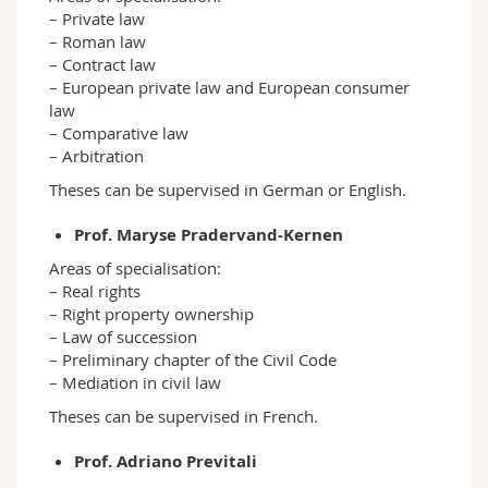
– Private law
– Roman law
– Contract law
– European private law and European consumer
law
– Comparative law
– Arbitration
Theses can be supervised in German or English.
Prof. Maryse Pradervand-Kernen
Areas of specialisation:
– Real rights
– Right property ownership
– Law of succession
– Preliminary chapter of the Civil Code
– Mediation in civil law
Theses can be supervised in French.
Prof. Adriano Previtali