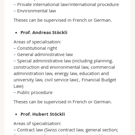
– Private international law/international procedure
– Environmental law
Theses can be supervised in French or German.
Prof. Andreas Stöckli
Areas of specialisation:
– Constitutional right
– General administrative law
– Special administrative law (including planning,
construction and environmental law, commercial
administration law, energy law, education and
university law, civil service law) , Financial Budget
Law)
– Public procedure
Theses can be supervised in French or German.
Prof. Hubert Stöckli
Areas of specialisation:
– Contract law (Swiss contract law, general section;