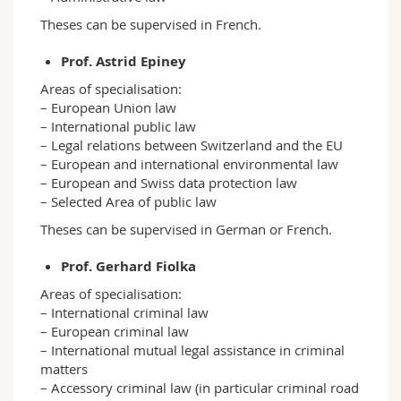
Theses can be supervised in French.
Prof. Astrid Epiney
Areas of specialisation:
– European Union law
– International public law
– Legal relations between Switzerland and the EU
– European and international environmental law
– European and Swiss data protection law
– Selected Area of public law
Theses can be supervised in German or French.
Prof. Gerhard Fiolka
Areas of specialisation:
– International criminal law
– European criminal law
– International mutual legal assistance in criminal
matters
– Accessory criminal law (in particular criminal road