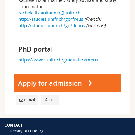
coordinator
rachele.tizianitanner@unifr.ch
http://studies.unifr.ch/go/fr-ius
(French)
http://studies.unifr.ch/go/de-ius
(German)
PhD portal
https://www.unifr.ch/graduatecampus
Apply for admission
E-mail
PDF
CONTACT
University of Fribourg