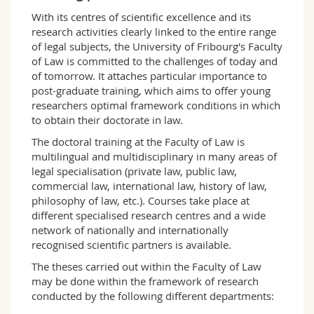
Science and Medicine
Employees
Webmail
With its centres of scientific excellence and its
research activities clearly linked to the entire range
of legal subjects, the University of Fribourg's Faculty
Interfaculty
PhD students
Course catalogue
of Law is committed to the challenges of today and
of tomorrow. It attaches particular importance to
MyUnifr
post-graduate training, which aims to offer young
researchers optimal framework conditions in which
to obtain their doctorate in law.
The doctoral training at the Faculty of Law is
multilingual and multidisciplinary in many areas of
legal specialisation (private law, public law,
commercial law, international law, history of law,
philosophy of law, etc.). Courses take place at
different specialised research centres and a wide
network of nationally and internationally
recognised scientific partners is available.
The theses carried out within the Faculty of Law
may be done within the framework of research
conducted by the following different departments: