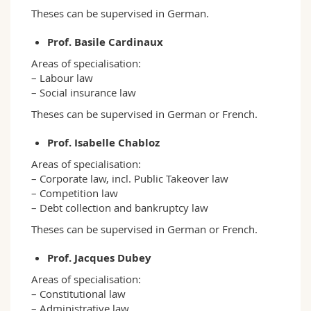
Theses can be supervised in German.
Prof. Basile Cardinaux
Areas of specialisation:
– Labour law
– Social insurance law
Theses can be supervised in German or French.
Prof. Isabelle Chabloz
Areas of specialisation:
– Corporate law, incl. Public Takeover law
– Competition law
– Debt collection and bankruptcy law
Theses can be supervised in German or French.
Prof. Jacques Dubey
Areas of specialisation:
– Constitutional law
– Administrative law