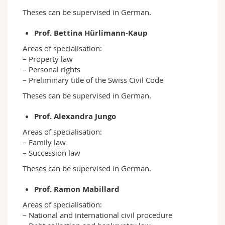
Theses can be supervised in German.
Prof. Bettina Hürlimann-Kaup
Areas of specialisation:
– Property law
– Personal rights
– Preliminary title of the Swiss Civil Code
Theses can be supervised in German.
Prof. Alexandra Jungo
Areas of specialisation:
– Family law
– Succession law
Theses can be supervised in German.
Prof. Ramon Mabillard
Areas of specialisation:
– National and international civil procedure