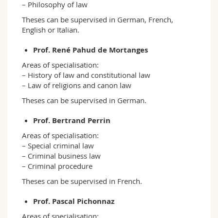
– Philosophy of law
Theses can be supervised in German, French,
English or Italian.
Prof. René Pahud de Mortanges
Areas of specialisation:
– History of law and constitutional law
– Law of religions and canon law
Theses can be supervised in German.
Prof. Bertrand Perrin
Areas of specialisation:
– Special criminal law
– Criminal business law
– Criminal procedure
Theses can be supervised in French.
Prof. Pascal Pichonnaz
Areas of specialisation: