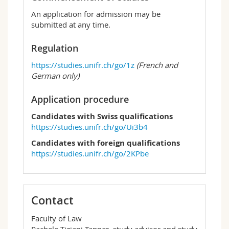
An application for admission may be
submitted at any time.
Regulation
https://studies.unifr.ch/go/1z
(French and
German only)
Application procedure
Candidates with Swiss qualifications
https://studies.unifr.ch/go/Ui3b4
Candidates with foreign qualifications
https://studies.unifr.ch/go/2KPbe
Contact
Faculty of Law
Rachele Tiziani Tanner, study advisor and study