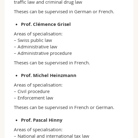
traffic law and criminal drug law
Theses can be supervised in German or French.
Prof. Clémence Grisel
Areas of specialisation:
– Swiss public law
– Administrative law
– Administrative procedure
Theses can be supervised in French.
Prof. Michel Heinzmann
Areas of specialisation:
– Civil procedure
– Enforcement law
Theses can be supervised in French or German.
Prof. Pascal Hinny
Areas of specialisation:
– National and international tax law