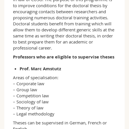
to improve conditions for the doctoral thesis by
encouraging contacts between researchers and
proposing numerous doctoral training activities.
Doctoral students benefit from training which will
allow them to develop different generic skills at the
same time as writing their doctoral thesis, in order
to best prepare them for an academic or
professional career.
Professors who are eligible to supervise theses
Prof. Marc Amstutz
Areas of specialisation:
– Corporate law
– Group law
– Competition law
– Sociology of law
– Theory of law
– Legal methodology
Theses can be supervised in German, French or
English.