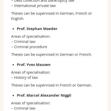
– Debt collection and bankruptcy law
– International private law
Theses can be supervised in German, French or
English.
Prof. Stephan Maeder
Areas of specialisation:
– Criminal law
– Criminal procedure
Theses can be supervised in German or French.
Prof. Yves Mausen
Areas of specialisation:
– History of law
Theses can be supervised in French or German.
Prof. Marcel Alexander Niggli
Areas of specialisation:
– Criminal law