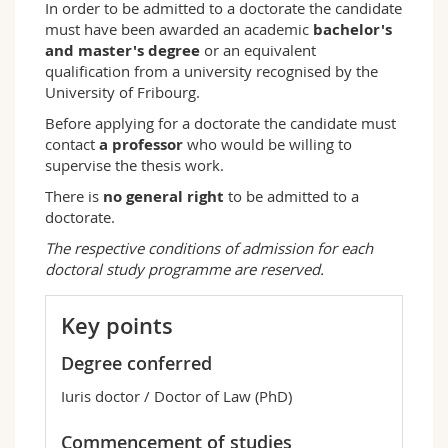
In order to be admitted to a doctorate the candidate
must have been awarded an academic
bachelor's
and master's degree
or an equivalent
qualification from a university recognised by the
University of Fribourg.
Before applying for a doctorate the candidate must
contact
a professor
who would be willing to
supervise the thesis work.
There is
no general right
to be admitted to a
doctorate.
The respective conditions of admission for each
doctoral study programme are reserved.
Key points
Degree conferred
Iuris doctor / Doctor of Law (PhD)
Commencement of studies