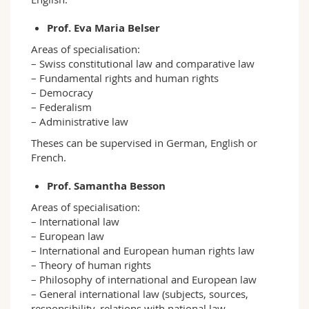
Prof. Eva Maria Belser
Areas of specialisation:
– Swiss constitutional law and comparative law
– Fundamental rights and human rights
– Democracy
– Federalism
– Administrative law
Theses can be supervised in German, English or
French.
Prof. Samantha Besson
Areas of specialisation:
– International law
– European law
– International and European human rights law
– Theory of human rights
– Philosophy of international and European law
– General international law (subjects, sources,
responsibility, relations with national law,