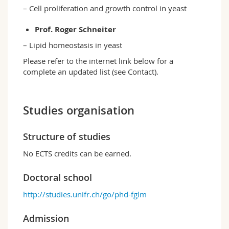
– Cell proliferation and growth control in yeast
Prof. Roger Schneiter
– Lipid homeostasis in yeast
Please refer to the internet link below for a
complete an updated list (see Contact).
Studies organisation
Structure of studies
No ECTS credits can be earned.
Doctoral school
http://studies.unifr.ch/go/phd-fglm
Admission