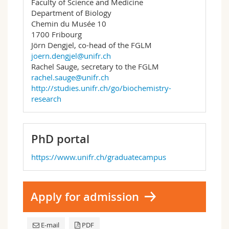
Faculty of Science and Medicine
Department of Biology
Chemin du Musée 10
1700 Fribourg
Jörn Dengjel, co-head of the FGLM
joern.dengjel@unifr.ch
Rachel Sauge, secretary to the FGLM
rachel.sauge@unifr.ch
http://studies.unifr.ch/go/biochemistry-
research
PhD portal
https://www.unifr.ch/graduatecampus
Apply for admission
E-mail
PDF