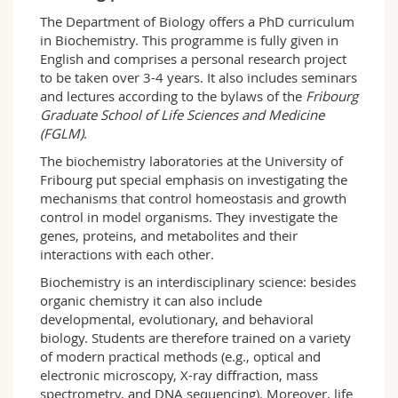
Science and Medicine
Employees
Webmail
The Department of Biology offers a PhD curriculum
in Biochemistry. This programme is fully given in
English and comprises a personal research project
Interfaculty
PhD students
Course catalogue
to be taken over 3-4 years. It also includes seminars
and lectures according to the bylaws of the
Fribourg
MyUnifr
Graduate School of Life Sciences and Medicine
(FGLM)
.
The biochemistry laboratories at the University of
Fribourg put special emphasis on investigating the
mechanisms that control homeostasis and growth
control in model organisms. They investigate the
genes, proteins, and metabolites and their
interactions with each other.
Biochemistry is an interdisciplinary science: besides
organic chemistry it can also include
developmental, evolutionary, and behavioral
biology. Students are therefore trained on a variety
of modern practical methods (e.g., optical and
electronic microscopy, X-ray diffraction, mass
spectrometry, and DNA sequencing). Moreover, life