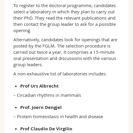
To register to the doctoral programme, candidates
select a laboratory in which they plan to carry out
their PhD. They read the relevant publications and
then contact the group leader to ask for a possible
opening.
Alternatively, candidates look for openings that are
posted by the FGLM. The selection procedure is
carried out twice a year. It comprises a 15-minute
oral presentation and discussions with the various
group leaders.
A non-exhaustive list of laboratories includes:
Prof Urs Albrecht
– Circadian rhythms in mammals
Prof. Joern Dengjel
– Protein homeostasis in health and disease
Prof Claudio De Virgilio