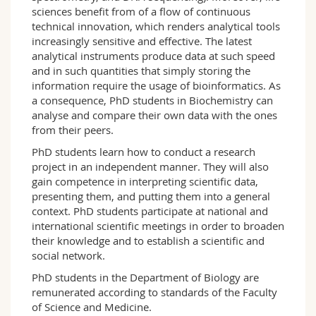
sciences benefit from of a flow of continuous
technical innovation, which renders analytical tools
increasingly sensitive and effective. The latest
analytical instruments produce data at such speed
and in such quantities that simply storing the
information require the usage of bioinformatics. As
a consequence, PhD students in Biochemistry can
analyse and compare their own data with the ones
from their peers.
PhD students learn how to conduct a research
project in an independent manner. They will also
gain competence in interpreting scientific data,
presenting them, and putting them into a general
context. PhD students participate at national and
international scientific meetings in order to broaden
their knowledge and to establish a scientific and
social network.
PhD students in the Department of Biology are
remunerated according to standards of the Faculty
of Science and Medicine.