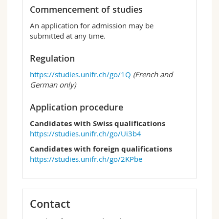
Commencement of studies
An application for admission may be
submitted at any time.
Regulation
https://studies.unifr.ch/go/1Q
(French and
German only)
Application procedure
Candidates with Swiss qualifications
https://studies.unifr.ch/go/Ui3b4
Candidates with foreign qualifications
https://studies.unifr.ch/go/2KPbe
Contact