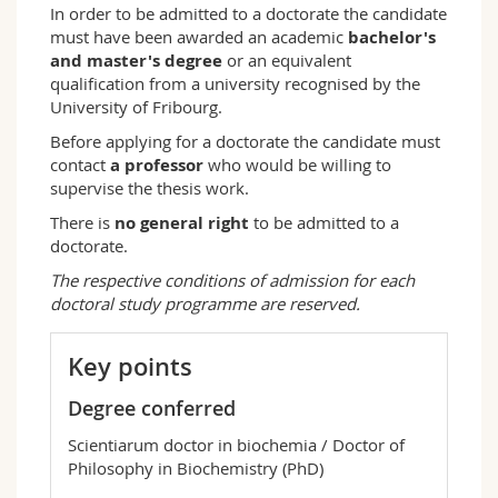
In order to be admitted to a doctorate the candidate
must have been awarded an academic
bachelor's
and master's degree
or an equivalent
qualification from a university recognised by the
University of Fribourg.
Before applying for a doctorate the candidate must
contact
a professor
who would be willing to
supervise the thesis work.
There is
no general right
to be admitted to a
doctorate.
The respective conditions of admission for each
doctoral study programme are reserved.
Key points
Degree conferred
Scientiarum doctor in biochemia / Doctor of
Philosophy in Biochemistry (PhD)