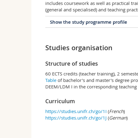
includes coursework as well as practical tra
(general and specialised) and teaching pract
Show the study programme profile
Profile of the study prog
Studies organisation
The Diplôme d'Enseignement pour les Eco
section)/Lehrdiplom für Maturitätsschulen
aptitude for teaching at secondary level I
Structure of studies
(Ecoles de Maturité/Maturitätsschulen), u
générale/Fachmittelschulen) and vocation
60 ECTS credits (teacher training), 2 semest
The DEEM/LDM is required to obtain the te
Table
of bachelor's and master's degree pro
professionnelles/Berufsschulen).
DEEM/LDM I in the corresponding teaching 
Objective
Curriculum
The objective of this secondary level II te
knowledge and skills to teach in baccalau
https://studies.unifr.ch/go/1I
(
French
)
https://studies.unifr.ch/go/1J
(
German
)
Teaching subjects
As a general rule, the DEEM/LDM is awarde
«subject II». Candidates may add a third 