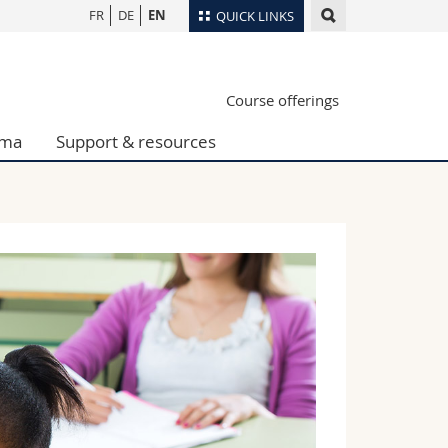
FR
DE
EN
QUICK LINKS
Directory
Course offerings
Maps/Orientation
tudents
Libraries
oma
Support & resources
Webmail
Course catalogue
MyUnifr