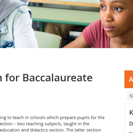
 for Baccalaureate
A
K
ing to teach in schools which prepare pupils for the
D
ection – two teaching subjects, taught in the
education and didactics section. The latter section