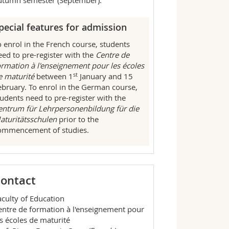
utumn semester (September).
pecial features for admission
o enrol in the French course, students
eed to pre-register with the
Centre de
ormation à l'enseignement pour les écoles
st
e maturité
between 1
January and 15
ebruary. To enrol in the German course,
tudents need to pre-register with the
entrum für Lehrpersonenbildung für die
aturitätsschulen
prior to the
ommencement of studies.
ontact
aculty of Education
entre de formation à l'enseignement pour
es écoles de maturité