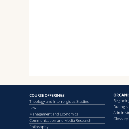
Find out more
For further information, please consult th
French-speaking section (DEEM):
https
German-speaking section (LDM):
https
ORGANI
COURSE OFFERINGS
Beginnin
Theology and Interreligious Studies
During s
Law
Administr
Management and Economics
Glossary
Communication and Media Research
Philosophy