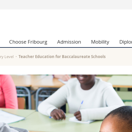
s
You are
gy
Prospective s
Students
Choose Fribourg
Admission
Mobility
Dipl
ent, Economics and Social sciences
Medias
ties
Researchers
on
Employees
ry Level
Teacher Education for Baccalaureate Schools
 and Medicine
PhD students
ulty