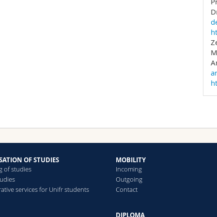
P
D
e following websites:
d
h
://studies.unifr.ch/go/wpU4d
Z
://studies.unifr.ch/go/de-ldm
M
A
a
h
SATION OF STUDIES
MOBILITY
g of studies
Incoming
tudies
Outgoing
ative services for Unifr students
Contact
DIPLOMA