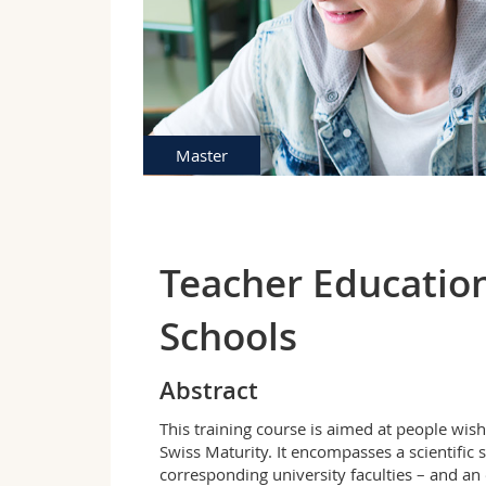
Master
Teacher Education
Schools
Abstract
This training course is aimed at people wish
Swiss Maturity. It encompasses a scientific s
corresponding university faculties – and an 