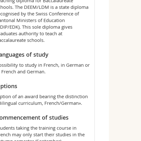
eaching diploma for Baccalaureate
chools. The DEEM/LDM is a state diploma
ecognised by the Swiss Conference of
antonal Ministers of Education
CDIP/EDK). This sole diploma gives
raduates authority to teach at
accalaureate schools.
anguages of study
ossibility to study in French, in German or
n French and German.
ptions
ption of an award bearing the distinction
Bilingual curriculum, French/German».
ommencement of studies
tudents taking the training course in
rench may only start their studies in the