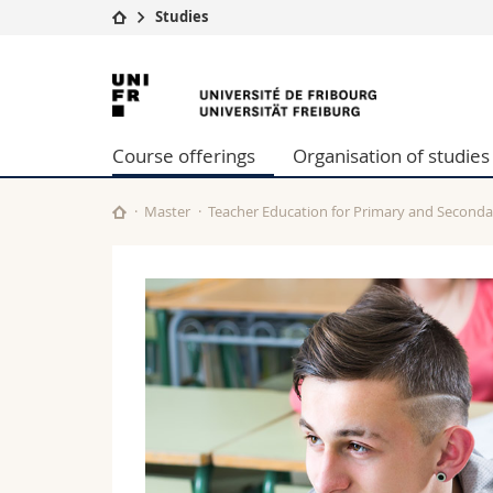
Studies
University
Facultie
University
Studies
Theolo
of
Campus
Law
Course offerings
Organisation of studies
Research
Managem
Fribourg
University
Humani
Continuing education
Educati
Master
Teacher Education for Primary and Seconda
Science
Interfac