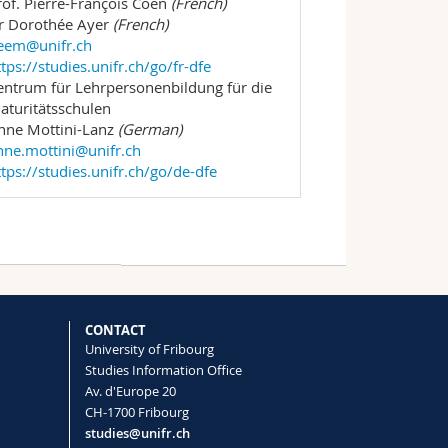
rof. Pierre-François Coen
(French)
r Dorothée Ayer
(French)
eem@unifr.ch
ttps://studies.unifr.ch/go/fr-dfe
entrum für Lehrpersonenbildung für die
aturitätsschulen
nne Mottini-Lanz
(German)
nne.mottini@unifr.ch
ttps://studies.unifr.ch/go/de-dfe
CONTACT
University of Fribourg
Studies Information Office
Av. d'Europe 20
CH-1700 Fribourg
studies@unifr.ch