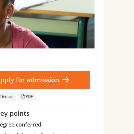
pply for admission
E-mail
PDF
ey points
egree conferred