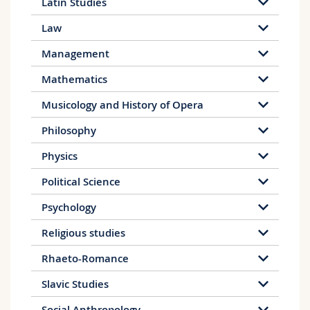
Latin Studies
Law
Management
Mathematics
Musicology and History of Opera
Philosophy
Physics
Political Science
Psychology
Religious studies
Rhaeto-Romance
Slavic Studies
Social Anthropology