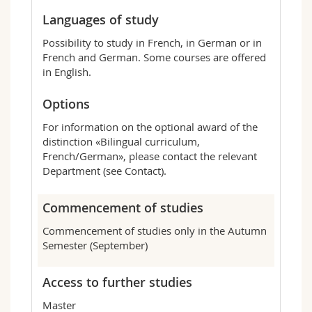
Languages of study
Possibility to study in French, in German or in
French and German. Some courses are offered
in English.
Options
For information on the optional award of the
distinction «Bilingual curriculum,
French/German», please contact the relevant
Department (see Contact).
Commencement of studies
Commencement of studies only in the Autumn
Semester (September)
Access to further studies
Master