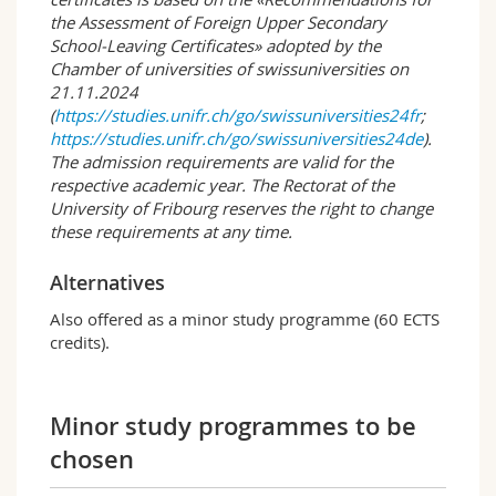
seminars can be attended at the Universities of
the Assessment of Foreign Upper Secondary
Bern and Neuchâtel. Furthermore, there is the
School-Leaving Certificates» adopted by the
option of spending one or more semesters at a
Chamber of universities of swissuniversities on
university abroad with a mobility placement.
21.11.2024
(
https://studies.unifr.ch/go/swissuniversities24fr
;
Several times a year, students and lecturers
https://studies.unifr.ch/go/swissuniversities24de
).
organise joint events, such as the popular
The admission requirements are valid for the
summer party.
respective academic year. The Rectorat of the
University of Fribourg reserves the right to change
Educational goals and career perspectives
these requirements at any time.
After obtaining the bachelor degree, students
have the option to start on a master
programme, to take an «intermediate year»
Alternatives
(e.g. stay abroad, internships) or to enter
Also offered as a minor study programme (60 ECTS
directly into professional life.
credits).
The following professional fields are common:
Science-oriented activities and tasks in the
Minor study programmes to be
educational and social sectors
Project work in the education sector
chosen
Work in counselling centres and specialised