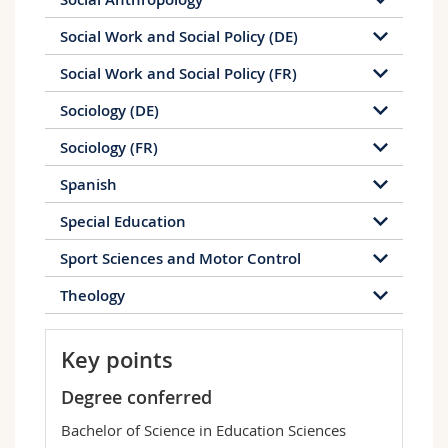
Social Work and Social Policy (DE)
Social Work and Social Policy (FR)
Sociology (DE)
Sociology (FR)
Spanish
Special Education
Sport Sciences and Motor Control
Theology
Key points
Degree conferred
Bachelor of Science in Education Sciences