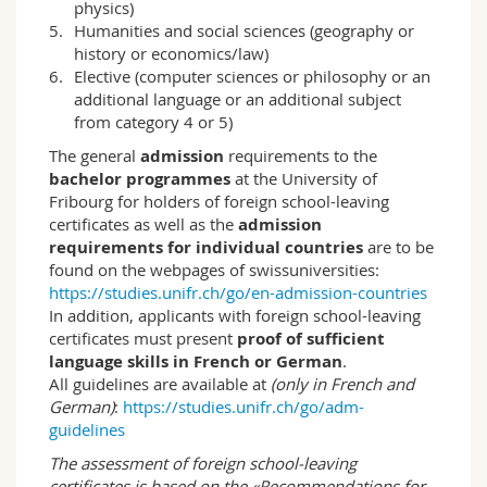
physics)
historical and empirical approaches to
Humanities and social sciences (geography or
education sciences research. Thus, in addition
history or economics/law)
to social research methods, different
Elective (computer sciences or philosophy or an
systematic and historical approaches are also
additional language or an additional subject
dealt with. The Department of Education
from category 4 or 5)
Sciences also conducts research projects in
which students can participate and, in this way,
The general
admission
requirements to the
come into direct contact with research.
bachelor programmes
at the University of
Fribourg for holders of foreign school-leaving
Thanks to the cooperation with Teacher
certificates as well as the
admission
Education, students also acquire knowledge in
requirements for individual countries
are to be
general didactics, among other things.
found on the webpages of swissuniversities:
https://studies.unifr.ch/go/en-admission-countries
Through a diverse range of block courses, it is
In addition, applicants with foreign school-leaving
possible to regularly attract international as
certificates must present
proof of sufficient
well as Swiss colleagues for specific courses,
language skills in French or German
.
which further increases the breadth of the
All guidelines are available at
(only in French and
teaching offer. In addition, the possibility of
German)
:
https://studies.unifr.ch/go/adm-
bilingual study allows a more extensive
guidelines
thematic choice of courses and socialisation in
the academic discourse of both languages.
The assessment of foreign school-leaving
Based on the BENEFRI agreement, lectures and
certificates is based on the «Recommendations for