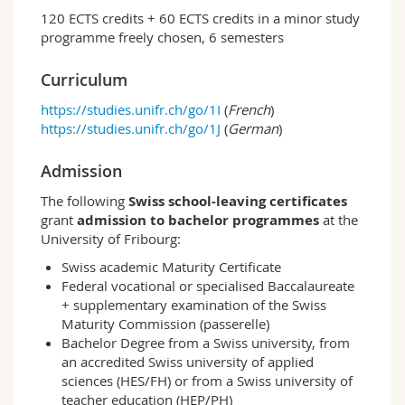
working areas, each with a different thematic
120 ECTS credits + 60 ECTS credits in a minor study
focus:
programme freely chosen, 6 semesters
Education and Globalisation
Childhood and Youth Research
Curriculum
International Education Policy
https://studies.unifr.ch/go/1I
(
French
)
Students acquire comprehensive theoretical
https://studies.unifr.ch/go/1J
(
German
)
basic knowledge in the fields of education,
upbringing and socialisation, and learn which
Admission
quantitative and qualitative methods can be
The following
Swiss school-leaving certificates
used to carry out research. The study
grant
admission to bachelor programmes
at the
programme allows for internships in the field
University of Fribourg:
of research and in educational institutions. In
the corresponding seminar, students reflect on
Swiss academic Maturity Certificate
their practice-related experiences against the
Federal vocational or specialised Baccalaureate
background of theoretical knowledge.
+ supplementary examination of the Swiss
Maturity Commission (passerelle)
At the beginning of this bachelor programme,
Bachelor Degree from a Swiss university, from
students deal with various scientific
an accredited Swiss university of applied
approaches to pedagogical topics. The focus is
sciences (HES/FH) or from a Swiss university of
on the philosophy of education, the sociology
teacher education (HEP/PH)