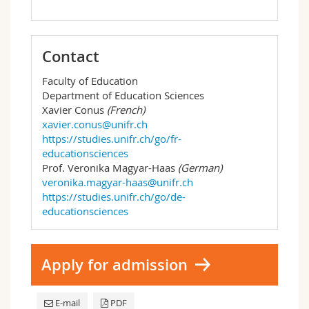
Contact
Faculty of Education
Department of Education Sciences
Xavier Conus
(French)
xavier.conus@unifr.ch
https://studies.unifr.ch/go/fr-
educationsciences
Prof. Veronika Magyar-Haas
(German)
veronika.magyar-haas@unifr.ch
https://studies.unifr.ch/go/de-
educationsciences
Apply for admission
E-mail
PDF