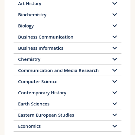
social services
Art History
Work in social institutions, e.g. youth
centres or children's homes
Biochemistry
Media and public relations work in the
Biology
education sector
Following the bachelor programme, a master
Business Communication
programme can be completed at the
Business Informatics
Department of Educational Sciences at the
University of Fribourg.
Chemistry
Communication and Media Research
Computer Science
Contemporary History
Earth Sciences
Eastern European Studies
Economics