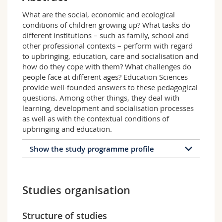
Science and Medicine
Employees
Webmail
What are the social, economic and ecological
conditions of children growing up? What tasks do
Interfaculty
PhD students
Course catalogue
different institutions – such as family, school and
other professional contexts – perform with regard
to upbringing, education, care and socialisation and
MyUnifr
how do they cope with them? What challenges do
people face at different ages? Education Sciences
provide well-founded answers to these pedagogical
questions. Among other things, they deal with
learning, development and socialisation processes
as well as with the contextual conditions of
upbringing and education.
Show the study programme profile
Profile of the study
programme
Studies organisation
The German-language study programme
Education Sciences is composed of three joint
Structure of studies