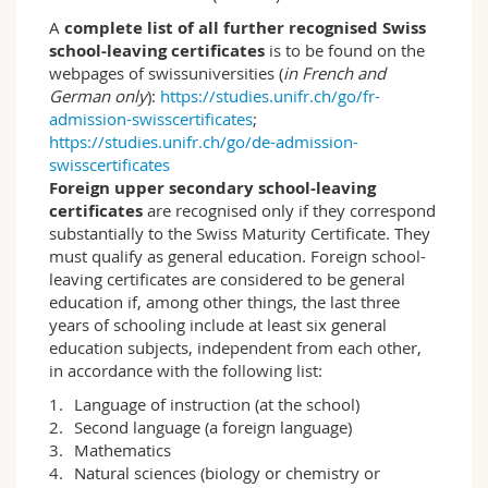
of education, and the politics of education as
well as educational psychology. In addition to
A
complete list of all further recognised Swiss
acquiring basic working techniques for
school-leaving certificates
is to be found on the
scientific work, students learn about various
webpages of swissuniversities (
in French and
methods of empirical social research and their
German only
):
https://studies.unifr.ch/go/fr-
application. Through their own approaches,
admission-swisscertificates
;
they experience how answers to pedagogical
https://studies.unifr.ch/go/de-admission-
questions can be developed on the basis of
swisscertificates
educational sciences research. This includes
Foreign upper secondary school-leaving
dealing with different research designs and
certificates
are recognised only if they correspond
methodological approaches. Students address
substantially to the Swiss Maturity Certificate. They
in depth questions such as how family, school,
must qualify as general education. Foreign school-
work, and leisure time structure the lives and
leaving certificates are considered to be general
living conditions of children, young people and
education if, among other things, the last three
adults, what significance the economy and
years of schooling include at least six general
culture have for education and which
education subjects, independent from each other,
challenges the internationalisation of education
in accordance with the following list:
poses for national education systems.
Language of instruction (at the school)
Second language (a foreign language)
Fribourg profile
Mathematics
The specificity of this study programme lies
Natural sciences (biology or chemistry or
explicitly in the equal weighting of theoretical,