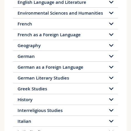
English Language and Literature
Environmental Sciences and Humanities
French
French as a Foreign Language
Geography
German
German as a Foreign Language
German Literary Studies
Greek Studies
History
Interreligious Studies
Italian