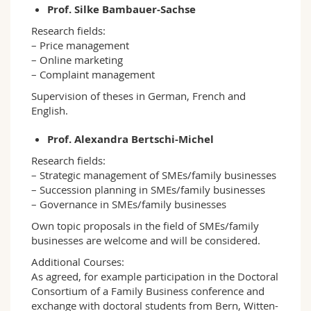
Prof. Silke Bambauer-Sachse
Research fields:
– Price management
– Online marketing
– Complaint management
Supervision of theses in German, French and
English.
Prof. Alexandra Bertschi-Michel
Research fields:
– Strategic management of SMEs/family businesses
– Succession planning in SMEs/family businesses
– Governance in SMEs/family businesses
Own topic proposals in the field of SMEs/family
businesses are welcome and will be considered.
Additional Courses:
As agreed, for example participation in the Doctoral
Consortium of a Family Business conference and
exchange with doctoral students from Bern, Witten-