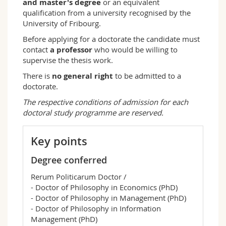
and master's degree
or an equivalent
qualification from a university recognised by the
University of Fribourg.
Before applying for a doctorate the candidate must
contact
a professor
who would be willing to
supervise the thesis work.
There is
no general right
to be admitted to a
doctorate.
The respective conditions of admission for each
doctoral study programme are reserved.
Key points
Degree conferred
Rerum Politicarum Doctor /
- Doctor of Philosophy in Economics (PhD)
- Doctor of Philosophy in Management (PhD)
- Doctor of Philosophy in Information
Management (PhD)