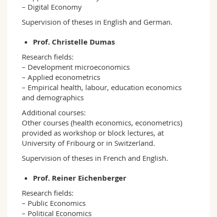
– Digital Economy
Supervision of theses in English and German.
Prof. Christelle Dumas
Research fields:
– Development microeconomics
– Applied econometrics
– Empirical health, labour, education economics
and demographics
Additional courses:
Other courses (health economics, econometrics)
provided as workshop or block lectures, at
University of Fribourg or in Switzerland.
Supervision of theses in French and English.
Prof. Reiner Eichenberger
Research fields:
– Public Economics
– Political Economics