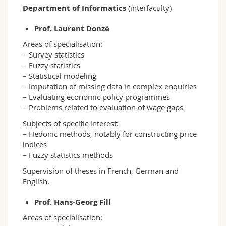
Department of Informatics
(interfaculty)
Prof. Laurent Donzé
Areas of specialisation:
– Survey statistics
– Fuzzy statistics
– Statistical modeling
– Imputation of missing data in complex enquiries
– Evaluating economic policy programmes
– Problems related to evaluation of wage gaps
Subjects of specific interest:
– Hedonic methods, notably for constructing price
indices
– Fuzzy statistics methods
Supervision of theses in French, German and
English.
Prof. Hans-Georg Fill
Areas of specialisation: