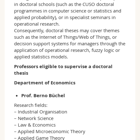
in doctoral schools (such as the CUSO doctoral
programmes in computer science or statistics and
applied probability), or in specialist seminars in
operational research.
Consequently, doctoral theses may cover themes
such as the Internet of Things/Web of Things, or
decision support systems for managers through the
application of operational research, fuzzy logic or
applied statistics models.
Professors eligible to supervise a doctoral
thesis
Department of Economics
Prof. Berno Büchel
Research fields:
– Industrial Organisation
– Network Science
– Law & Economics
– Applied Microeconomic Theory
– Applied Game Theory