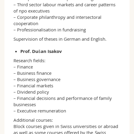
– Third sector labour markets and career patterns
of npo executives
– Corporate philanthropy and intersectoral
cooperation
– Professionalisation in fundraising
Supervision of theses in German and English.
Prof. Dušan Isakov
Research fields:
– Finance
– Business finance
– Business governance
– Financial markets
– Dividend policy
– Financial decisions and performance of family
businesses
– Executive remuneration
Additional courses:
Block courses given in Swiss universities or abroad
as well as some courses offered by the
Swiss