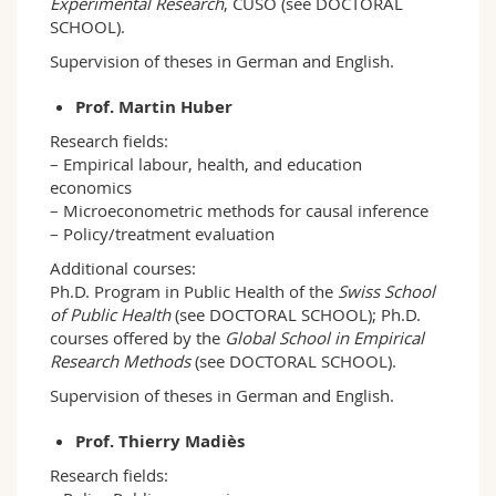
Experimental Research
, CUSO (see DOCTORAL
SCHOOL).
Supervision of theses in German and English.
Prof. Martin Huber
Research fields:
– Empirical labour, health, and education
economics
– Microeconometric methods for causal inference
– Policy/treatment evaluation
Additional courses:
Ph.D. Program in Public Health of the
Swiss School
of Public Health
(see DOCTORAL SCHOOL); Ph.D.
courses offered by the
Global School in Empirical
Research Methods
(see DOCTORAL SCHOOL).
Supervision of theses in German and English.
Prof. Thierry Madiès
Research fields: