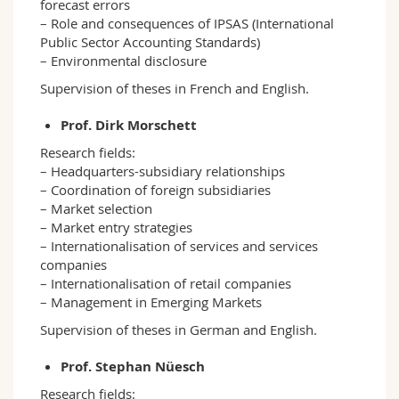
forecast errors
– Role and consequences of IPSAS (International
Public Sector Accounting Standards)
– Environmental disclosure
Supervision of theses in French and English.
Prof. Dirk Morschett
Research fields:
– Headquarters-subsidiary relationships
– Coordination of foreign subsidiaries
– Market selection
– Market entry strategies
– Internationalisation of services and services
companies
– Internationalisation of retail companies
– Management in Emerging Markets
Supervision of theses in German and English.
Prof. Stephan Nüesch
Research fields: