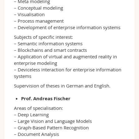
– Meta modeling
– Conceptual modeling
– Visualisation
– Process management
– Development of enterprise information systems
Subjects of specific interest:
– Semantic information systems
– Blockchains and smart contracts
– Application of virtual and augmented reality in
enterprise modeling
– Deviceless interaction for enterprise information
systems
Supervision of theses in German and English.
Prof. Andreas Fischer
Areas of specialisation:
– Deep Learning
– Large Vision and Language Models
– Graph-Based Pattern Recognition
– Document Analysis