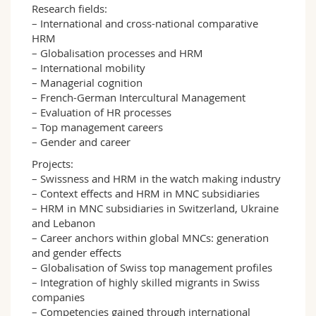
Research fields:
– International and cross-national comparative
HRM
– Globalisation processes and HRM
– International mobility
– Managerial cognition
– French-German Intercultural Management
– Evaluation of HR processes
– Top management careers
– Gender and career
Projects:
– Swissness and HRM in the watch making industry
– Context effects and HRM in MNC subsidiaries
– HRM in MNC subsidiaries in Switzerland, Ukraine
and Lebanon
– Career anchors within global MNCs: generation
and gender effects
– Globalisation of Swiss top management profiles
– Integration of highly skilled migrants in Swiss
companies
– Competencies gained through international