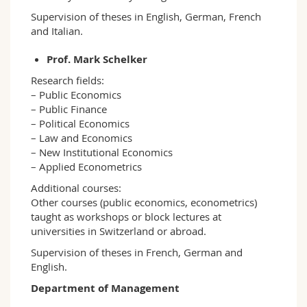
Supervision of theses in English, German, French
and Italian.
Prof. Mark Schelker
Research fields:
– Public Economics
– Public Finance
– Political Economics
– Law and Economics
– New Institutional Economics
– Applied Econometrics
Additional courses:
Other courses (public economics, econometrics)
taught as workshops or block lectures at
universities in Switzerland or abroad.
Supervision of theses in French, German and
English.
Department of Management