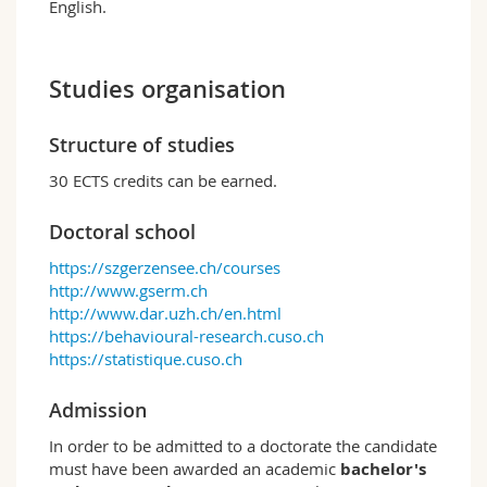
English.
Studies organisation
Structure of studies
30 ECTS credits can be earned.
Doctoral school
https://szgerzensee.ch/courses
http://www.gserm.ch
http://www.dar.uzh.ch/en.html
https://behavioural-research.cuso.ch
https://statistique.cuso.ch
Admission
In order to be admitted to a doctorate the candidate
must have been awarded an academic
bachelor's