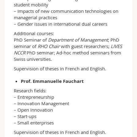
student mobility
– Impacts of new communication technologies on
managerial practices
– Gender issues in international dual careers
Additional courses:
PhD Seminar of
Department of Management
; PhD
seminar of
RHO Chair
with guest researchers;
LIVES
NCCR
PhD seminar; Ad-hoc method seminars from
Swiss universities.
Supervision of theses in French and English.
Prof. Emmanuelle Fauchart
Research fields:
– Entrepreneurship
– Innovation Management
– Open Innovation
– Start-ups
– Small enterprises
Supervision of theses in French and English.