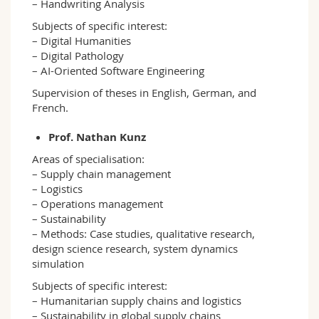
– Handwriting Analysis
Subjects of specific interest:
– Digital Humanities
– Digital Pathology
– AI-Oriented Software Engineering
Supervision of theses in English, German, and
French.
Prof. Nathan Kunz
Areas of specialisation:
– Supply chain management
– Logistics
– Operations management
– Sustainability
– Methods: Case studies, qualitative research,
design science research, system dynamics
simulation
Subjects of specific interest:
– Humanitarian supply chains and logistics
– Sustainability in global supply chains