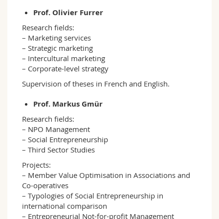
Prof. Olivier Furrer
Research fields:
– Marketing services
– Strategic marketing
– Intercultural marketing
– Corporate-level strategy
Supervision of theses in French and English.
Prof. Markus Gmür
Research fields:
– NPO Management
– Social Entrepreneurship
– Third Sector Studies
Projects:
– Member Value Optimisation in Associations and
Co-operatives
– Typologies of Social Entrepreneurship in
international comparison
– Entrepreneurial Not-for-profit Management