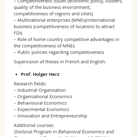
– Competitiveness issues (economic policy, clusters,
quality of the business environment;
competitiveness of regions and cities)
– Multinational enterprises (MNEs)/international
business (competitiveness of locations to attract
FDI)
– Role of home country competitive advantages in
the competitiveness of MNEs
– Public policies regarding competitiveness
Supervision of theses in French and English.
Prof. Holger Herz
Research fields:
– Industrial Organisation
– Organisational Economics
– Behavioural Economics
– Experimental Economics
– Innovation and Entrepreneurship
Additional courses:
Doctoral Program in Behavioral Economics and