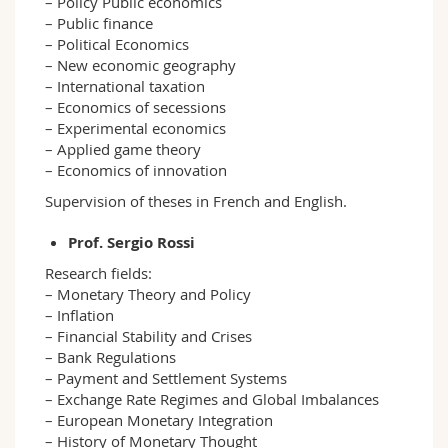
– Policy Public economics
– Public finance
– Political Economics
– New economic geography
– International taxation
– Economics of secessions
– Experimental economics
– Applied game theory
– Economics of innovation
Supervision of theses in French and English.
Prof. Sergio Rossi
Research fields:
– Monetary Theory and Policy
– Inflation
– Financial Stability and Crises
– Bank Regulations
– Payment and Settlement Systems
– Exchange Rate Regimes and Global Imbalances
– European Monetary Integration
– History of Monetary Thought