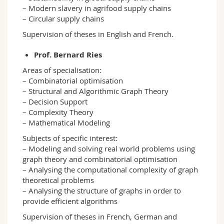
– Modern slavery in agrifood supply chains
– Circular supply chains
Supervision of theses in English and French.
Prof. Bernard Ries
Areas of specialisation:
– Combinatorial optimisation
– Structural and Algorithmic Graph Theory
– Decision Support
– Complexity Theory
– Mathematical Modeling
Subjects of specific interest:
– Modeling and solving real world problems using
graph theory and combinatorial optimisation
– Analysing the computational complexity of graph
theoretical problems
– Analysing the structure of graphs in order to
provide efficient algorithms
Supervision of theses in French, German and