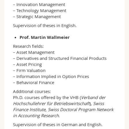
– Innovation Management
– Technology Management
– Strategic Management
Supervision of theses in English.
Prof. Martin Wallmeier
Research fields:
– Asset Management
– Derivatives and Structured Financial Products
– Asset Pricing
– Firm Valuation
– Information Implied in Option Prices
– Behavioral Finance
Additional courses:
Ph.D. courses offered by the VHB (
Verband der
Hochschullehrer für Betriebswirtschaft
),
Swiss
Finance Institute
,
Swiss Doctoral Program Network
in Accounting Research
.
Supervision of theses in German and English.