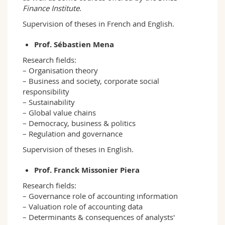
Finance Institute
.
Supervision of theses in French and English.
Prof. Sébastien Mena
Research fields:
– Organisation theory
– Business and society, corporate social
responsibility
– Sustainability
– Global value chains
– Democracy, business & politics
– Regulation and governance
Supervision of theses in English.
Prof. Franck Missonier Piera
Research fields:
– Governance role of accounting information
– Valuation role of accounting data
– Determinants & consequences of analysts'