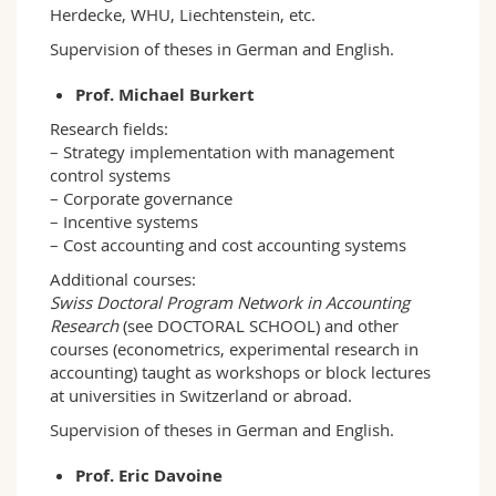
Herdecke, WHU, Liechtenstein, etc.
Supervision of theses in German and English.
Prof. Michael Burkert
Research fields:
– Strategy implementation with management
control systems
– Corporate governance
– Incentive systems
– Cost accounting and cost accounting systems
Additional courses:
Swiss Doctoral Program Network in Accounting
Research
(see DOCTORAL SCHOOL) and other
courses (econometrics, experimental research in
accounting) taught as workshops or block lectures
at universities in Switzerland or abroad.
Supervision of theses in German and English.
Prof. Eric Davoine