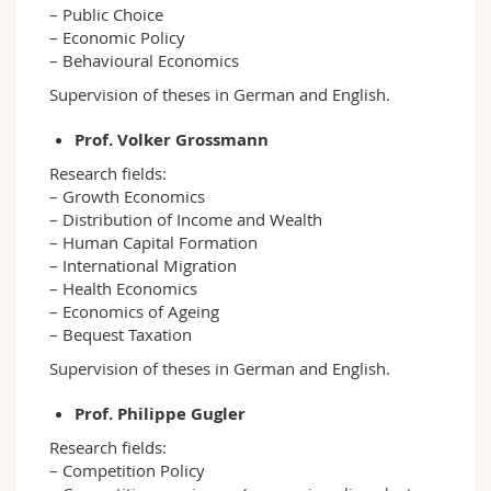
– Public Choice
– Economic Policy
– Behavioural Economics
Supervision of theses in German and English.
Prof. Volker Grossmann
Research fields:
– Growth Economics
– Distribution of Income and Wealth
– Human Capital Formation
– International Migration
– Health Economics
– Economics of Ageing
– Bequest Taxation
Supervision of theses in German and English.
Prof. Philippe Gugler
Research fields:
– Competition Policy