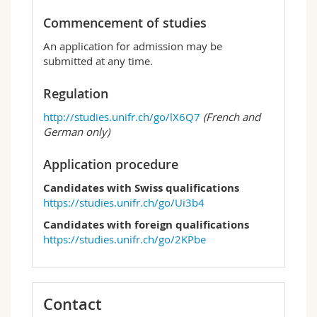
Commencement of studies
An application for admission may be
submitted at any time.
Regulation
http://studies.unifr.ch/go/lX6Q7
(French and
German only)
Application procedure
Candidates with Swiss qualifications
https://studies.unifr.ch/go/Ui3b4
Candidates with foreign qualifications
https://studies.unifr.ch/go/2KPbe
Contact