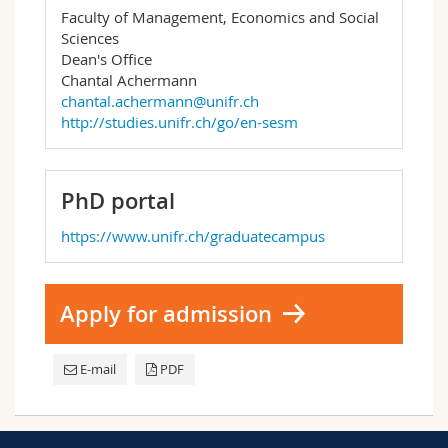
Faculty of Management, Economics and Social
Sciences
Dean's Office
Chantal Achermann
chantal.achermann@unifr.ch
http://studies.unifr.ch/go/en-sesm
PhD portal
https://www.unifr.ch/graduatecampus
Apply for admission
E-mail
PDF