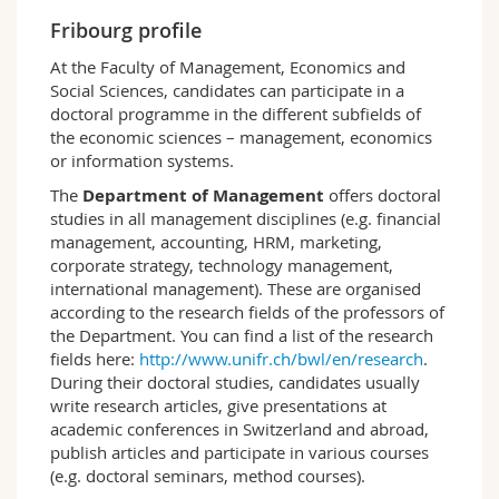
Science and Medicine
Employees
Webmail
Fribourg profile
At the Faculty of Management, Economics and
Interfaculty
PhD students
Course catalogue
Social Sciences, candidates can participate in a
doctoral programme in the different subfields of
the economic sciences – management, economics
MyUnifr
or information systems.
The
Department of Management
offers doctoral
studies in all management disciplines (e.g. financial
management, accounting, HRM, marketing,
corporate strategy, technology management,
international management). These are organised
according to the research fields of the professors of
the Department. You can find a list of the research
fields here:
http://www.unifr.ch/bwl/en/research
.
During their doctoral studies, candidates usually
write research articles, give presentations at
academic conferences in Switzerland and abroad,
publish articles and participate in various courses
(e.g. doctoral seminars, method courses).