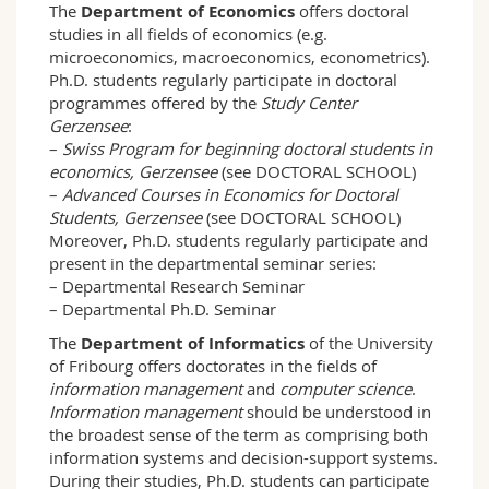
The
Department of Economics
offers doctoral
studies in all fields of economics (e.g.
microeconomics, macroeconomics, econometrics).
Ph.D. students regularly participate in doctoral
programmes offered by the
Study Center
Gerzensee
:
–
Swiss Program for beginning doctoral students in
economics, Gerzensee
(see DOCTORAL SCHOOL)
–
Advanced Courses in Economics for Doctoral
Students, Gerzensee
(see DOCTORAL SCHOOL)
Moreover, Ph.D. students regularly participate and
present in the departmental seminar series:
– Departmental Research Seminar
– Departmental Ph.D. Seminar
The
Department of Informatics
of the University
of Fribourg offers doctorates in the fields of
information management
and
computer science
.
Information management
should be understood in
the broadest sense of the term as comprising both
information systems and decision-support systems.
During their studies, Ph.D. students can participate