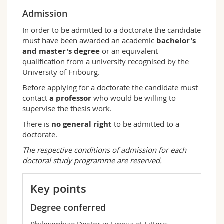
Admission
In order to be admitted to a doctorate the candidate
must have been awarded an academic
bachelor's
and master's degree
or an equivalent
qualification from a university recognised by the
University of Fribourg.
Before applying for a doctorate the candidate must
contact
a professor
who would be willing to
supervise the thesis work.
There is
no general right
to be admitted to a
doctorate.
The respective conditions of admission for each
doctoral study programme are reserved.
Key points
Degree conferred
Philosophiae Doctor in Lingua et Litteris