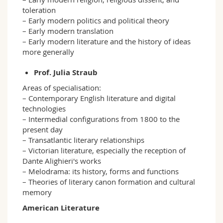
toleration
– Early modern politics and political theory
– Early modern translation
– Early modern literature and the history of ideas
more generally
Prof. Julia Straub
Areas of specialisation:
– Contemporary English literature and digital
technologies
– Intermedial configurations from 1800 to the
present day
– Transatlantic literary relationships
– Victorian literature, especially the reception of
Dante Alighieri's works
– Melodrama: its history, forms and functions
– Theories of literary canon formation and cultural
memory
American Literature