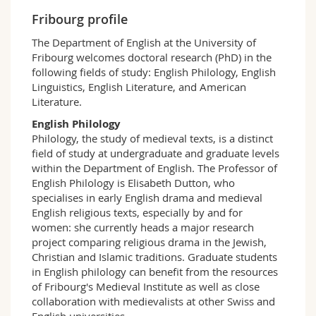
Science and Medicine
Employees
Webmail
Fribourg profile
The Department of English at the University of
Interfaculty
PhD students
Course catalogue
Fribourg welcomes doctoral research (PhD) in the
following fields of study: English Philology, English
Linguistics, English Literature, and American
MyUnifr
Literature.
English Philology
Philology, the study of medieval texts, is a distinct
field of study at undergraduate and graduate levels
within the Department of English. The Professor of
English Philology is Elisabeth Dutton, who
specialises in early English drama and medieval
English religious texts, especially by and for
women: she currently heads a major research
project comparing religious drama in the Jewish,
Christian and Islamic traditions. Graduate students
in English philology can benefit from the resources
of Fribourg's Medieval Institute as well as close
collaboration with medievalists at other Swiss and