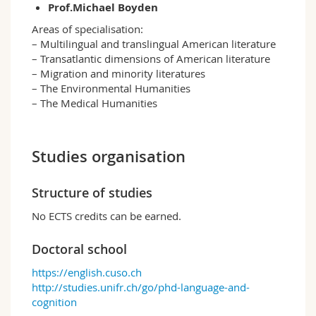
Prof.Michael Boyden
Areas of specialisation:
– Multilingual and translingual American literature
– Transatlantic dimensions of American literature
– Migration and minority literatures
– The Environmental Humanities
– The Medical Humanities
Studies organisation
Structure of studies
No ECTS credits can be earned.
Doctoral school
https://english.cuso.ch
http://studies.unifr.ch/go/phd-language-and-
cognition