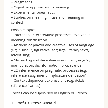
– Pragmatics
– Cognitive approaches to meaning
– Experimental pragmatics
– Studies on meaning in use and meaning in
context
Possible topics:
– Inferential interpretative processes involved in
meaning construction
– Analysis of playful and creative uses of language
(e.g. humour, figurative language, literary texts,
advertising)
– Misleading and deceptive uses of language (e.g.
manipulation, disinformation, propaganda)
– L2 interference on pragmatic processes (e.g.
reference assignment, implicature derivation)
– Context-dependent expressions (e.g. deixis,
reference frames)
Theses can be supervised in English or French.
Prof.tit. Steve Oswald