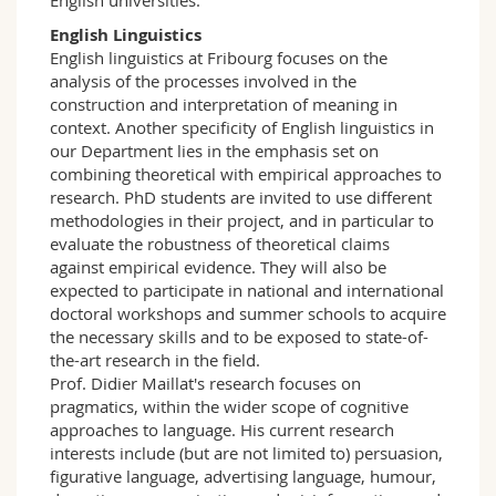
English universities.
English Linguistics
English linguistics at Fribourg focuses on the
analysis of the processes involved in the
construction and interpretation of meaning in
context. Another specificity of English linguistics in
our Department lies in the emphasis set on
combining theoretical with empirical approaches to
research. PhD students are invited to use different
methodologies in their project, and in particular to
evaluate the robustness of theoretical claims
against empirical evidence. They will also be
expected to participate in national and international
doctoral workshops and summer schools to acquire
the necessary skills and to be exposed to state-of-
the-art research in the field.
Prof. Didier Maillat's research focuses on
pragmatics, within the wider scope of cognitive
approaches to language. His current research
interests include (but are not limited to) persuasion,
figurative language, advertising language, humour,