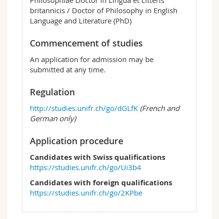
britannicis / Doctor of Philosophy in English
Language and Literature (PhD)
Commencement of studies
An application for admission may be
submitted at any time.
Regulation
http://studies.unifr.ch/go/dGLfK
(French and
German only)
Application procedure
Candidates with Swiss qualifications
https://studies.unifr.ch/go/Ui3b4
Candidates with foreign qualifications
https://studies.unifr.ch/go/2KPbe