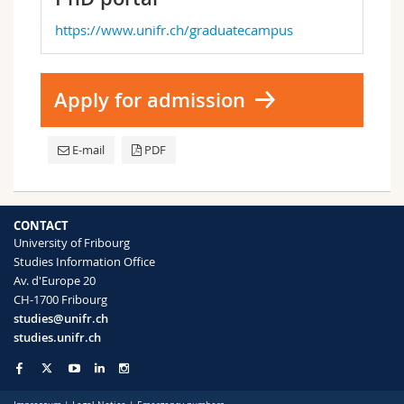
https://www.unifr.ch/graduatecampus
Apply for admission
E-mail
PDF
CONTACT
University of Fribourg
Studies Information Office
Av. d'Europe 20
CH-1700 Fribourg
studies@unifr.ch
studies.unifr.ch