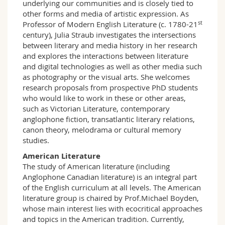
underlying our communities and is closely tied to
other forms and media of artistic expression. As
st
Professor of Modern English Literature (c. 1780-21
century), Julia Straub investigates the intersections
between literary and media history in her research
and explores the interactions between literature
and digital technologies as well as other media such
as photography or the visual arts. She welcomes
research proposals from prospective PhD students
who would like to work in these or other areas,
such as Victorian Literature, contemporary
anglophone fiction, transatlantic literary relations,
canon theory, melodrama or cultural memory
studies.
American Literature
The study of American literature (including
Anglophone Canadian literature) is an integral part
of the English curriculum at all levels. The American
literature group is chaired by Prof.Michael Boyden,
whose main interest lies with ecocritical approaches
and topics in the American tradition. Currently,