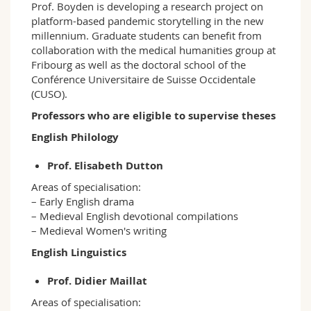
Prof. Boyden is developing a research project on
platform-based pandemic storytelling in the new
millennium. Graduate students can benefit from
collaboration with the medical humanities group at
Fribourg as well as the doctoral school of the
Conférence Universitaire de Suisse Occidentale
(CUSO).
Professors who are eligible to supervise theses
English Philology
Prof. Elisabeth Dutton
Areas of specialisation:
– Early English drama
– Medieval English devotional compilations
– Medieval Women's writing
English Linguistics
Prof. Didier Maillat
Areas of specialisation: