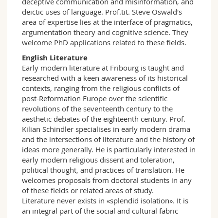
deceptive communication and misinformation, and
deictic uses of language. Prof.tit. Steve Oswald's
area of expertise lies at the interface of pragmatics,
argumentation theory and cognitive science. They
welcome PhD applications related to these fields.
English Literature
Early modern literature at Fribourg is taught and
researched with a keen awareness of its historical
contexts, ranging from the religious conflicts of
post-Reformation Europe over the scientific
revolutions of the seventeenth century to the
aesthetic debates of the eighteenth century. Prof.
Kilian Schindler specialises in early modern drama
and the intersections of literature and the history of
ideas more generally. He is particularly interested in
early modern religious dissent and toleration,
political thought, and practices of translation. He
welcomes proposals from doctoral students in any
of these fields or related areas of study.
Literature never exists in «splendid isolation». It is
an integral part of the social and cultural fabric