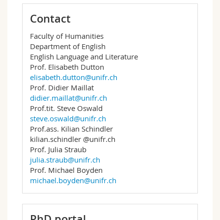
Contact
Faculty of Humanities
Department of English
English Language and Literature
Prof. Elisabeth Dutton
elisabeth.dutton@unifr.ch
Prof. Didier Maillat
didier.maillat@unifr.ch
Prof.tit. Steve Oswald
steve.oswald@unifr.ch
Prof.ass. Kilian Schindler
kilian.schindler @unifr.ch
Prof. Julia Straub
julia.straub@unifr.ch
Prof. Michael Boyden
michael.boyden@unifr.ch
PhD portal