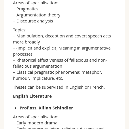
Areas of specialisation:
– Pragmatics
– Argumentation theory
– Discourse analysis
Topics:
– Manipulation, deception and covert speech acts
more broadly
– (Implicit and explicit) Meaning in argumentative
processes
– Rhetorical effectiveness of fallacious and non-
fallacious argumentation
– Classical pragmatic phenomena: metaphor,
humour, implicature, etc.
Theses can be supervised in English or French.
English Literature
Prof.ass. Kilian Schindler
Areas of specialisation:
– Early modern drama
– Early modern religion, religious dissent, and