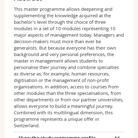
Science and Medicine
Employees
Webmail
This master programme allows deepening and
supplementing the knowledge acquired at the
Interfaculty
PhD students
Course catalogue
bachelor's level through the choice of three
modules in a set of 10 modules representing 10
major aspects of management today. Managers and
MyUnifr
decision-makers must more than ever be
generalists. But because everyone has their own
background and very personal preferences, the
master in management allows students to
personalise their journey and combine specialties
as diverse as, for example, human resources,
digitisation or the management of non-profit
organisations. In addition, access to courses from
other modules than the three specialisations, from
other departments or from our partner universities,
allows everyone to build a meaningful journey.
Combined with its multilingual dimension, this
programme represents a unique offer in
Switzerland.
Show the study programme profile