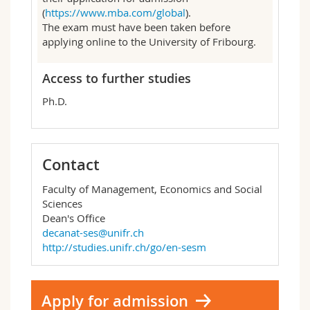
(
https://www.mba.com/global
).
The exam must have been taken before
applying online to the University of Fribourg.
Access to further studies
Ph.D.
Contact
Faculty of Management, Economics and Social
Sciences
Dean's Office
decanat-ses@unifr.ch
http://studies.unifr.ch/go/en-sesm
Apply for admission