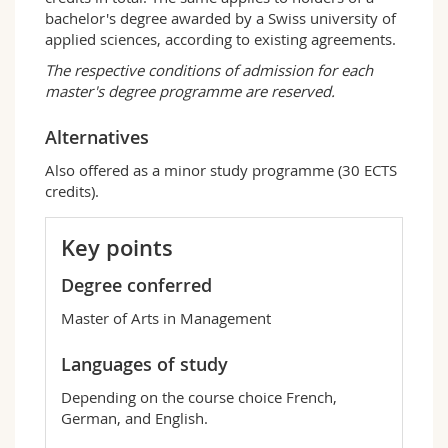
methods enabling them to understand and
bachelor's degree awarded by a Swiss university of
analyse complex situations and to make
applied sciences, according to existing agreements.
informed decisions. Our graduates are able to
The respective conditions of admission for each
meet the challenges of large multinational
master's degree programme are reserved.
companies as well as small and medium-sized
companies in operational positions, positions
Alternatives
of researcher, auditor, or else positions of
consultant. At the end of their studies, they
Also offered as a minor study programme (30 ECTS
occupy a wide variety of jobs such as:
credits).
Junior consultant in a consulting company;
Responsible for human resources projects
Key points
in a large company;
Junior product manager in the marketing of
Degree conferred
consumer or industrial goods;
Master of Arts in Management
Controller in the private or public sector;
Analyst in a financial institution.
Languages of study
Depending on the course choice French,
German, and English.