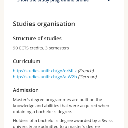
Profile of the study
programme
Studies organisation
The master programme includes a set of
courses to be credited and a thesis, the aim of
Structure of studies
which is to allow students to conclude their
90 ECTS credits, 3 semesters
training by developing a specific expertise in a
field of their choice.
Curriculum
The students chooses three modules from the
modules below as well as a few elective
http://studies.unifr.ch/go/orMLz
(French)
courses:
http://studies.unifr.ch/go/a-W2b
(German)
STR
: Strategy
Admission
INNO-ENT
: Innovation & Entrepreneurship
OHRM
: Organisation and Human Resource
Master's degree programmes are built on the
Management
knowledge and abilities that were acquired when
MAR
: Marketing
obtaining a bachelor's degree.
FIN
: Finance
ACC
: Accounting and Control
Holders of a bachelor's degree awarded by a Swiss
NPO-SUST
: Nonprofit Management
university are admitted to a master's degree