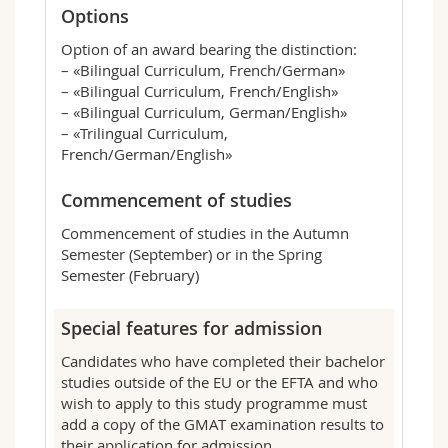
Options
Option of an award bearing the distinction:
– «Bilingual Curriculum, French/German»
– «Bilingual Curriculum, French/English»
– «Bilingual Curriculum, German/English»
– «Trilingual Curriculum,
French/German/English»
Commencement of studies
Commencement of studies in the Autumn
Semester (September) or in the Spring
Semester (February)
Special features for admission
Candidates who have completed their bachelor
studies outside of the EU or the EFTA and who
wish to apply to this study programme must
add a copy of the GMAT examination results to
their application for admission