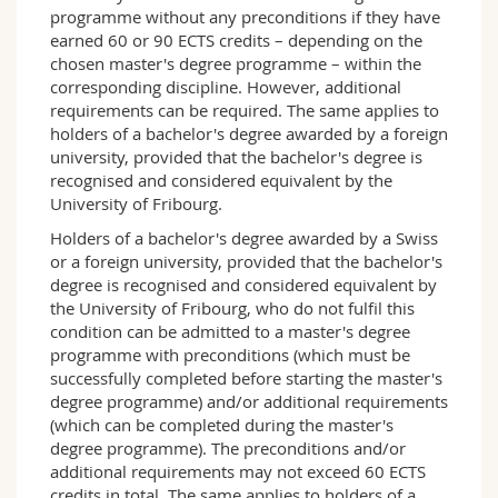
EUGB
: European and Global Business
programme without any preconditions if they have
DIG
: Managing Digitalisation
earned 60 or 90 ECTS credits – depending on the
DAT
: Data Analytics
chosen master's degree programme – within the
corresponding discipline. However, additional
Fribourg profile
requirements can be required. The same applies to
New technologies, the role of digital data, the
holders of a bachelor's degree awarded by a foreign
globalisation of trade, but also the rise of social
university, provided that the bachelor's degree is
and environmental values, require today's
recognised and considered equivalent by the
executives, managers and entrepreneurs to
University of Fribourg.
have a wide range of knowledge, as only this
Holders of a bachelor's degree awarded by a Swiss
allows making informed decisions. This master
or a foreign university, provided that the bachelor's
programme has a unique modular structure
degree is recognised and considered equivalent by
that allows students to acquire knowledge in
the University of Fribourg, who do not fulfil this
fields as diverse as, for instance, the
condition can be admitted to a master's degree
management of non-profit organisations,
programme with preconditions (which must be
digitisation or Finance.
successfully completed before starting the master's
Learning outcomes and career openings
degree programme) and/or additional requirements
The master in management allows you to make
(which can be completed during the master's
a career as a manager in a company, a non-
degree programme). The preconditions and/or
profit organisation or an administration.
additional requirements may not exceed 60 ECTS
It equips students with knowledge and
credits in total. The same applies to holders of a